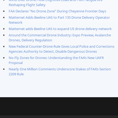
Reshaping Flight Safety
FAA Declares ”No Drone Zone” During Cheyenne Frontier Days
Matternet Adds Beeline UAS to Part 135 Drone Delivery Operator
Network
Matternet adds Beeline UAS to expand US drone delivery network
Around the Commercial Drone Industry: Expo Preview, Avalanche
Drones, Delivery Regulation
New Federal Counter-Drone Rule Gives Local Police and Corrections
Agencies Authority to Detect, Disable Dangerous Drones
No-Fly Zones for Drones: Understanding the FAA’s New UAFR
Proposal
Nearly One Million Comments Underscore Stakes of FAA’s Section
2209 Rule