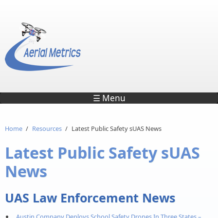
Skip to main content
☰ Menu
Home
/
Resources
/
Latest Public Safety sUAS News
Latest Public Safety sUAS
News
UAS Law Enforcement News
Austin Company Deploys School Safety Drones In Three States –