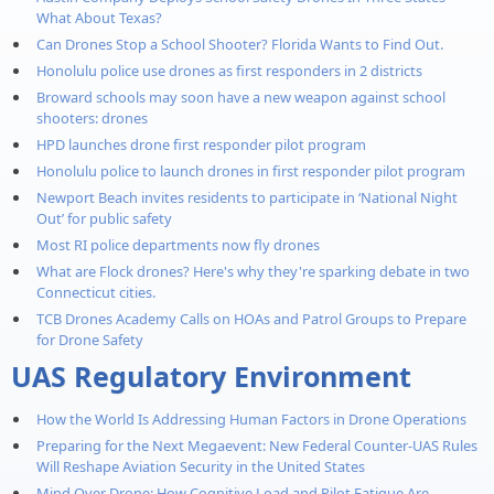
What About Texas?
Can Drones Stop a School Shooter? Florida Wants to Find Out.
Honolulu police use drones as first responders in 2 districts
Broward schools may soon have a new weapon against school
shooters: drones
HPD launches drone first responder pilot program
Honolulu police to launch drones in first responder pilot program
Newport Beach invites residents to participate in ‘National Night
Out’ for public safety
Most RI police departments now fly drones
What are Flock drones? Here's why they're sparking debate in two
Connecticut cities.
TCB Drones Academy Calls on HOAs and Patrol Groups to Prepare
for Drone Safety
UAS Regulatory Environment
How the World Is Addressing Human Factors in Drone Operations
Preparing for the Next Megaevent: New Federal Counter-UAS Rules
Will Reshape Aviation Security in the United States
Mind Over Drone: How Cognitive Load and Pilot Fatigue Are